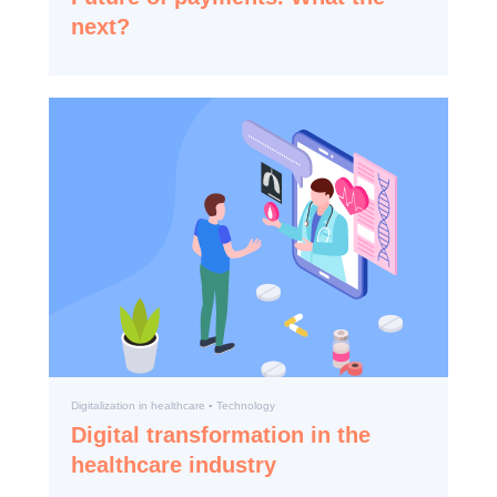
next?
Digitalization in healthcare ▪️ Technology
Digital transformation in the
healthcare industry