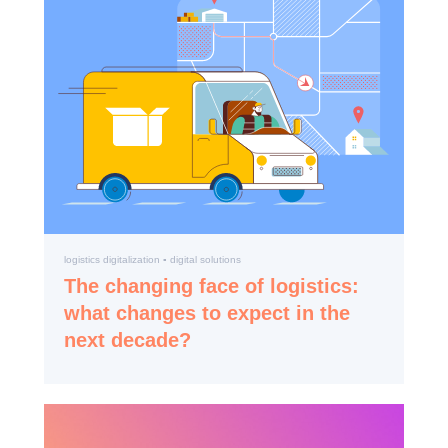
logistics digitalization ▪️ digital solutions
The changing face of logistics:
what changes to expect in the
next decade?