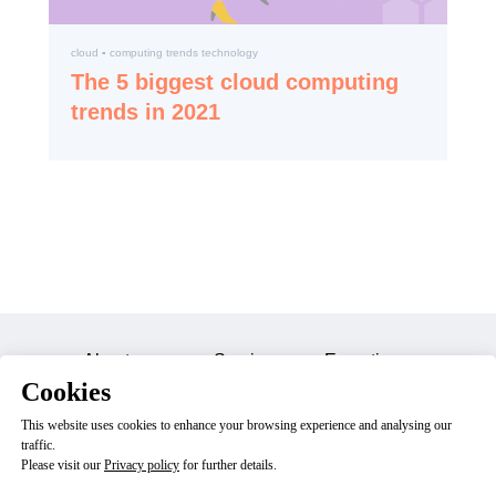
cloud ▪️ computing trends technology
The 5 biggest cloud computing
trends in 2021
About us
Services
Expertise
Cookies
Careers
Blog
Contacts
This website uses cookies to enhance your browsing experience and analysing our
traffic.
Please visit our
Privacy policy
for further details.
© 2023 Dektry, Inc. All Rights