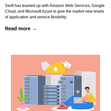
Swift has teamed up with Amazon Web Services, Google
Cloud, and Microsoft Azure to give the market new levels
of application and service flexibility.
Read more