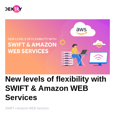
New levels of flexibility with
SWIFT & Amazon WEB
Services
SWIFT ▪️ Amazon WEB Services