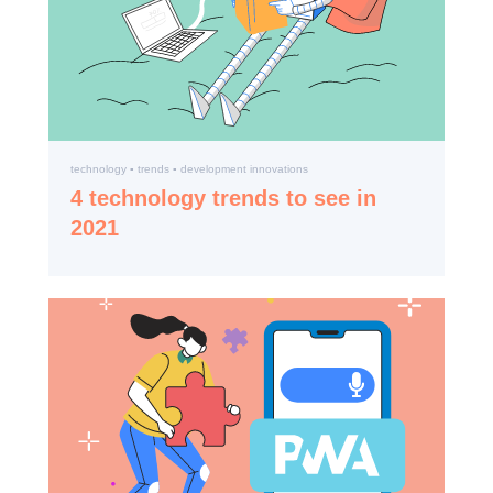
technology ▪️ trends ▪️ development innovations
4 technology trends to see in
2021