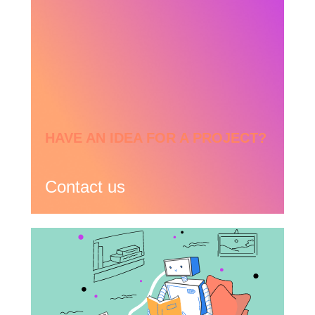
HAVE AN IDEA FOR A PROJECT?
Contact us