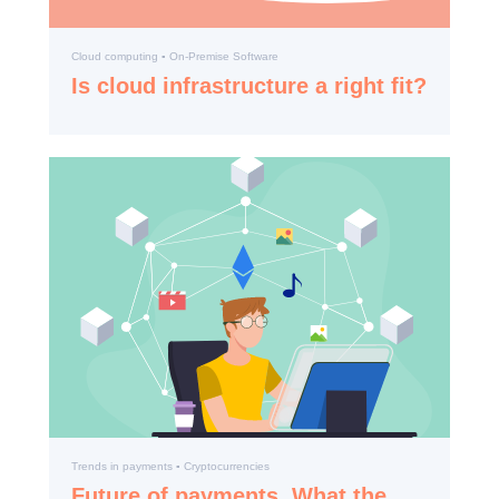
Cloud computing ▪️ On-Premise Software
Is cloud infrastructure a right fit?
Trends in payments ▪️ Cryptocurrencies
Future of payments. What the