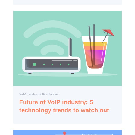
VoIP trends ▪️ VoIP solutions
Future of VoIP industry: 5
technology trends to watch out