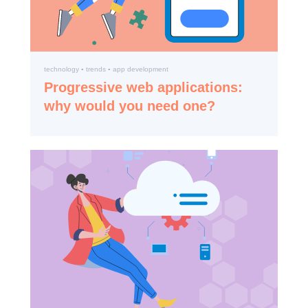
technology ▪️ trends ▪️ app development
Progressive web applications:
why would you need one?