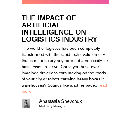
THE IMPACT OF
ARTIFICIAL
INTELLIGENCE ON
LOGISTICS INDUSTRY
The world of logistics has been completely
transformed with the rapid tech evolution of AI
that is not a luxury anymore but a necessity for
businesses to thrive. Could you have ever
imagined driverless cars moving on the roads
of your city or robots carrying heavy boxes in
warehouses? Sounds like another page...
read
more
Anastasia Shevchuk
Marketing Manager