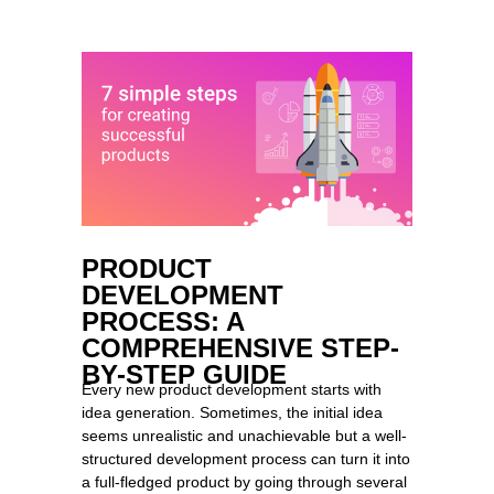
PRODUCT
DEVELOPMENT
PROCESS: A
COMPREHENSIVE STEP-
BY-STEP GUIDE
Every new product development starts with
idea generation. Sometimes, the initial idea
seems unrealistic and unachievable but a well-
structured development process can turn it into
a full-fledged product by going through several