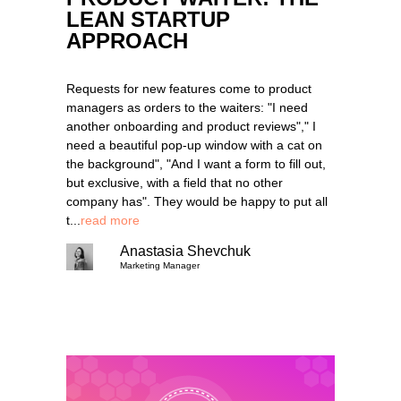
LEAN STARTUP
APPROACH
Requests for new features come to product
managers as orders to the waiters: "I need
another onboarding and product reviews"," I
need a beautiful pop-up window with a cat on
the background", "And I want a form to fill out,
but exclusive, with a field that no other
company has". They would be happy to put all
t...
read more
Anastasia Shevchuk
Marketing Manager