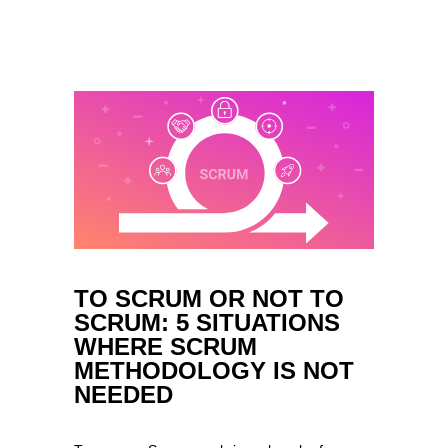
TO SCRUM OR NOT TO
SCRUM: 5 SITUATIONS
WHERE SCRUM
METHODOLOGY IS NOT
NEEDED