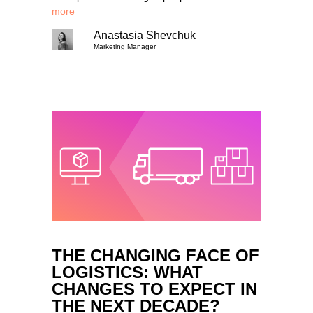
more
Anastasia Shevchuk
Marketing Manager
THE CHANGING FACE OF
LOGISTICS: WHAT
CHANGES TO EXPECT IN
THE NEXT DECADE?