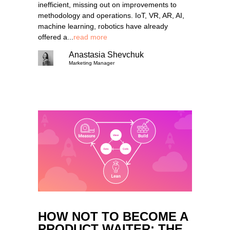
inefficient, missing out on improvements to
methodology and operations. IoT, VR, AR, AI,
machine learning, robotics have already
offered a...
read more
Anastasia Shevchuk
Marketing Manager
HOW NOT TO BECOME A
PRODUCT WAITER: THE