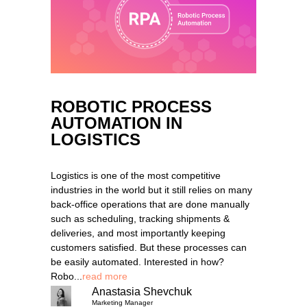
ROBOTIC PROCESS
AUTOMATION IN
LOGISTICS
Logistics is one of the most competitive
industries in the world but it still relies on many
back-office operations that are done manually
such as scheduling, tracking shipments &
deliveries, and most importantly keeping
customers satisfied. But these processes can
be easily automated. Interested in how?
Robo...
read more
Anastasia Shevchuk
Marketing Manager