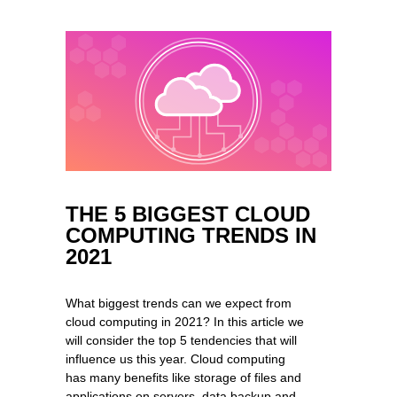
THE 5 BIGGEST CLOUD
COMPUTING TRENDS IN
2021
What biggest trends can we expect from
cloud computing in 2021? In this article we
will consider the top 5 tendencies that will
influence us this year. Cloud computing
has many benefits like storage of files and
applications on servers, data backup and