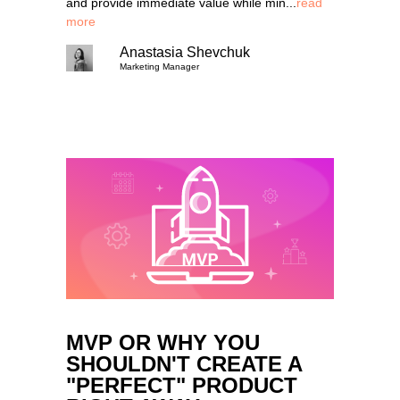
and provide immediate value while min...
read
more
Anastasia Shevchuk
Marketing Manager
MVP OR WHY YOU
SHOULDN'T CREATE A
"PERFECT" PRODUCT