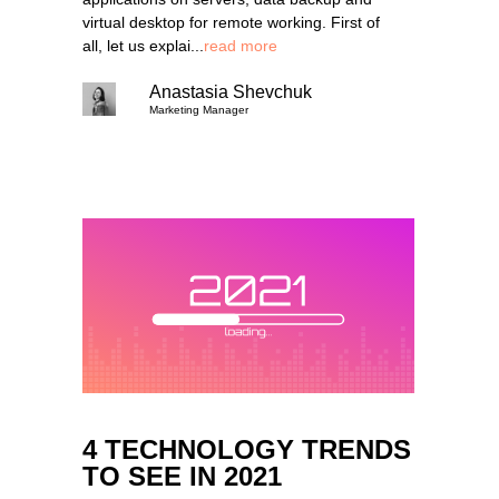
virtual desktop for remote working. First of
all, let us explai...
read more
Anastasia Shevchuk
Marketing Manager
4 TECHNOLOGY TRENDS
TO SEE IN 2021