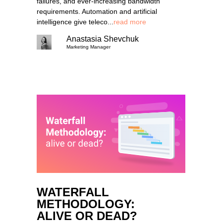
failures, and ever-increasing bandwidth
requirements. Automation and artificial
intelligence give teleco...
read more
Anastasia Shevchuk
Marketing Manager
WATERFALL
METHODOLOGY:
ALIVE OR DEAD?