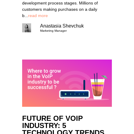
development process stages. Millions of
customers making purchases on a daily
b...
read more
Anastasia Shevchuk
Marketing Manager
FUTURE OF VOIP
INDUSTRY: 5
TECHNOLOGY TRENDS