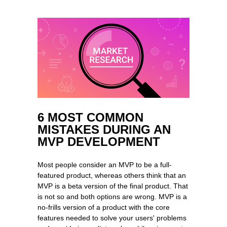
6 MOST COMMON
MISTAKES DURING AN
MVP DEVELOPMENT
Most people consider an MVP to be a full-
featured product, whereas others think that an
MVP is a beta version of the final product. That
is not so and both options are wrong. MVP is a
no-frills version of a product with the core
features needed to solve your users' problems