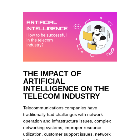
THE IMPACT OF
ARTIFICIAL
INTELLIGENCE ON THE
TELECOM INDUSTRY
Telecommunications companies have
traditionally had challenges with network
operation and infrastructure issues, complex
networking systems, improper resource
utilization, customer support issues, network