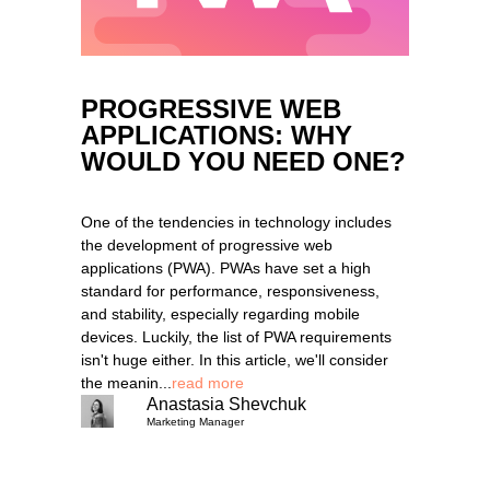
PROGRESSIVE WEB
APPLICATIONS: WHY
WOULD YOU NEED ONE?
One of the tendencies in technology includes
the development of progressive web
applications (PWA). PWAs have set a high
standard for performance, responsiveness,
and stability, especially regarding mobile
devices. Luckily, the list of PWA requirements
isn't huge either. In this article, we'll consider
the meanin...
read more
Anastasia Shevchuk
Marketing Manager