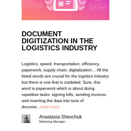
DOCUMENT
DIGITIZATION IN THE
LOGISTICS INDUSTRY
Logistics, speed, transportation, efficiency,
paperwork, supply chain, digitalization… All the
listed words are crucial for the logistics industry
but there is one that is outdated. Sure, this
word is paperwork which is about doing
repetitive tasks: signing bills, sending invoices
and inserting the data into tons of
docume...
read more
Anastasia Shevchuk
Marketing Manager