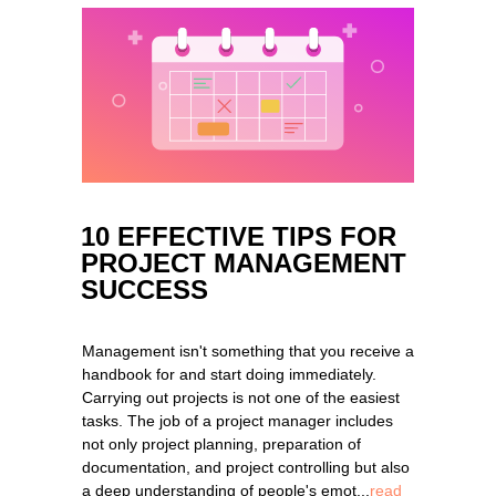
10 EFFECTIVE TIPS FOR
PROJECT MANAGEMENT
SUCCESS
Management isn't something that you receive a
handbook for and start doing immediately.
Carrying out projects is not one of the easiest
tasks. The job of a project manager includes
not only project planning, preparation of
documentation, and project controlling but also
a deep understanding of people's emot...
read