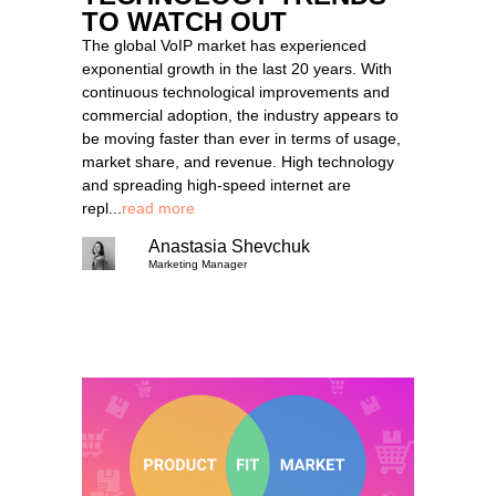
TO WATCH OUT
The global VoIP market has experienced
exponential growth in the last 20 years. With
continuous technological improvements and
commercial adoption, the industry appears to
be moving faster than ever in terms of usage,
market share, and revenue. High technology
and spreading high-speed internet are
repl...
read more
Anastasia Shevchuk
Marketing Manager