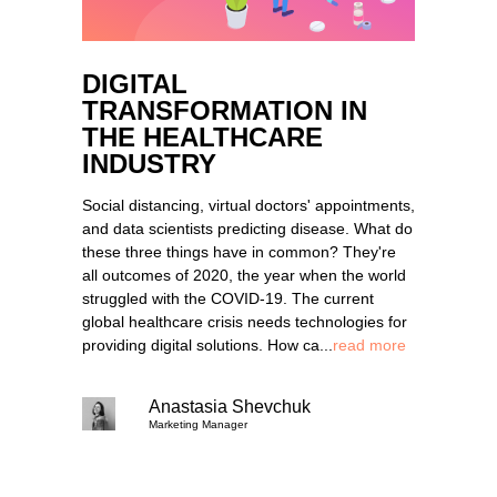
DIGITAL
TRANSFORMATION IN
THE HEALTHCARE
INDUSTRY
Social distancing, virtual doctors' appointments,
and data scientists predicting disease. What do
these three things have in common? They're
all outcomes of 2020, the year when the world
struggled with the COVID-19. The current
global healthcare crisis needs technologies for
providing digital solutions. How ca...
read more
Anastasia Shevchuk
Marketing Manager