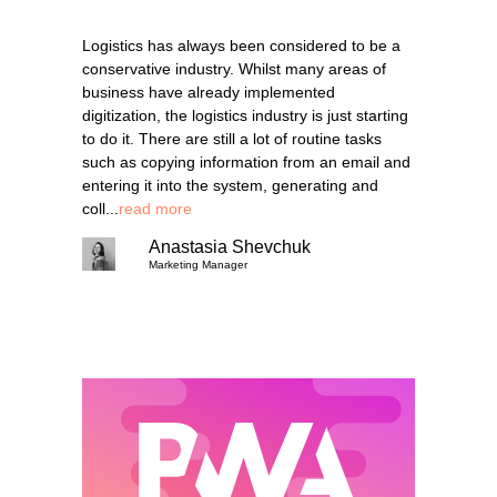
Logistics has always been considered to be a
conservative industry. Whilst many areas of
business have already implemented
digitization, the logistics industry is just starting
to do it. There are still a lot of routine tasks
such as copying information from an email and
entering it into the system, generating and
coll...
read more
Anastasia Shevchuk
Marketing Manager