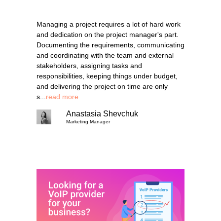
Managing a project requires a lot of hard work
and dedication on the project manager's part.
Documenting the requirements, communicating
and coordinating with the team and external
stakeholders, assigning tasks and
responsibilities, keeping things under budget,
and delivering the project on time are only
s...
read more
Anastasia Shevchuk
Marketing Manager