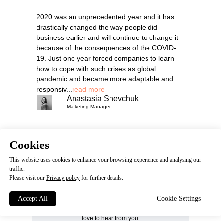
2020 was an unprecedented year and it has
drastically changed the way people did
business earlier and will continue to change it
because of the consequences of the COVID-
19. Just one year forced companies to learn
how to cope with such crises as global
pandemic and became more adaptable and
responsiv...
read more
Anastasia Shevchuk
Marketing Manager
Cookies
This website uses cookies to enhance your browsing experience and analysing our
traffic.
Please visit our
Privacy policy
HOW CAN WE
for further details.
HELP YOU?
Accept All
Cookie Settings
Get in touch with us. We'd
love to hear from you.