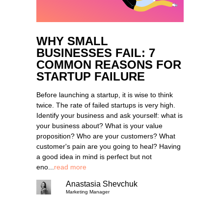
WHY SMALL
BUSINESSES FAIL: 7
COMMON REASONS FOR
STARTUP FAILURE
Before launching a startup, it is wise to think
twice. The rate of failed startups is very high.
Identify your business and ask yourself: what is
your business about? What is your value
proposition? Who are your customers? What
customer's pain are you going to heal? Having
a good idea in mind is perfect but not
eno...
read more
Anastasia Shevchuk
Marketing Manager