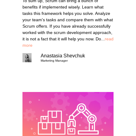
To sum up, Scrum can bring a bunch of
benefits if implemented wisely. Learn what
tasks this framework helps you solve. Analyze
your team's tasks and compare them with what
Scrum offers. If you have already successfully
worked with the scrum development approach,
it is not a fact that it will help you now. Do...
read
more
Anastasia Shevchuk
Marketing Manager