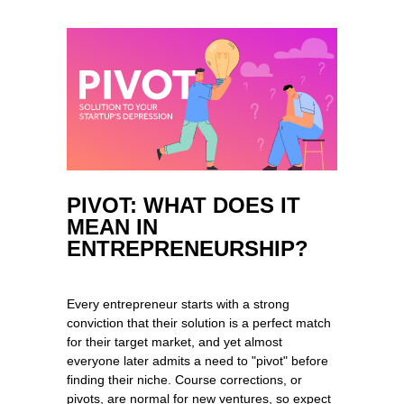
PIVOT: WHAT DOES IT
MEAN IN
ENTREPRENEURSHIP?
Every entrepreneur starts with a strong
conviction that their solution is a perfect match
for their target market, and yet almost
everyone later admits a need to "pivot" before
finding their niche. Course corrections, or
pivots, are normal for new ventures, so expect