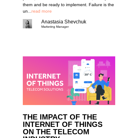
them and be ready to implement. Failure is the
un...
read more
Anastasia Shevchuk
Marketing Manager
THE IMPACT OF THE
INTERNET OF THINGS
ON THE TELECOM