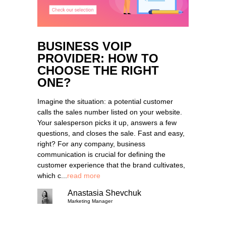
BUSINESS VOIP
PROVIDER: HOW TO
CHOOSE THE RIGHT
ONE?
Imagine the situation: a potential customer
calls the sales number listed on your website.
Your salesperson picks it up, answers a few
questions, and closes the sale. Fast and easy,
right? For any company, business
communication is crucial for defining the
customer experience that the brand cultivates,
which c...
read more
Anastasia Shevchuk
Marketing Manager