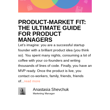
PRODUCT-MARKET FIT:
THE ULTIMATE GUIDE
FOR PRODUCT
MANAGERS
Let's imagine: you are a successful startup
founder with a brilliant product idea (you think
so). You spent many nights, consuming a lot of
coffee with your co-founders and writing
thousands of lines of code. Finally, you have an
MVP ready. Once the product is live, you
contact co-workers, family, friends, friends
of...
read more
Anastasia Shevchuk
Marketing Manager