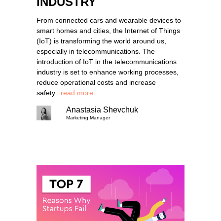
INDUSTRY
From connected cars and wearable devices to
smart homes and cities, the Internet of Things
(IoT) is transforming the world around us,
especially in telecommunications. The
introduction of IoT in the telecommunications
industry is set to enhance working processes,
reduce operational costs and increase
safety...
read more
Anastasia Shevchuk
Marketing Manager