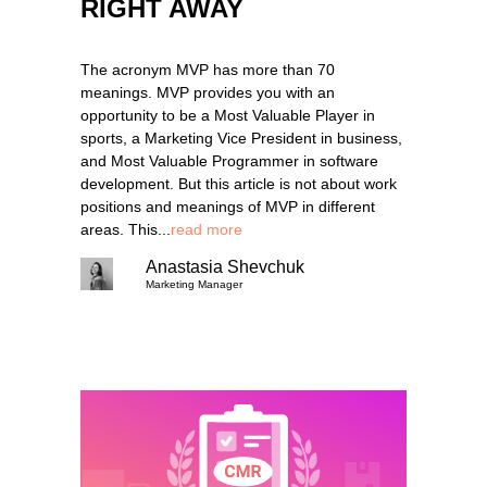
RIGHT AWAY
The acronym MVP has more than 70
meanings. MVP provides you with an
opportunity to be a Most Valuable Player in
sports, a Marketing Vice President in business,
and Most Valuable Programmer in software
development. But this article is not about work
positions and meanings of MVP in different
areas. This...
read more
Anastasia Shevchuk
Marketing Manager