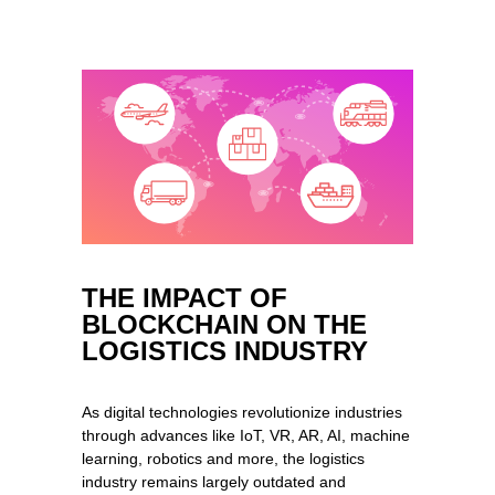
THE IMPACT OF
BLOCKCHAIN ON THE
LOGISTICS INDUSTRY
As digital technologies revolutionize industries
through advances like IoT, VR, AR, AI, machine
learning, robotics and more, the logistics
industry remains largely outdated and